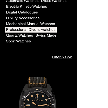
Automatic Watches
Dress Watches
Electric Kinetic Watches
Digital Catalogues
Luxury Accessories
Mechanical Manual Watches
Professional Diver's watches
Quartz Watches
Swiss Made
Sport Watches
Filter & Sort