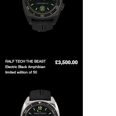
RALF TECH THE BEAST
Price
£3,500.00
Electric Black Amphibian
limited edition of 50