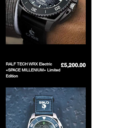
RALF TECH WRX Electric
Price
£5,200.00
«SPACE MILLENIUM» Limited
Edition