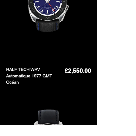
RALF TECH WRV
Price
£2,550.00
Automatique 1977 GMT
Océan