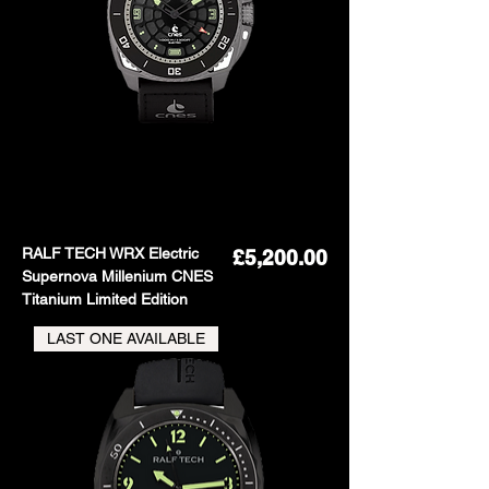
RALF TECH WRX Electric
Price
£5,200.00
Supernova Millenium CNES
Titanium Limited Edition
LAST ONE AVAILABLE