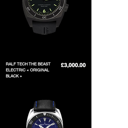
RALF TECH THE BEAST
Price
£3,000.00
ELECTRIC « ORIGINAL
BLACK »