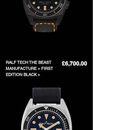
RALF TECH THE BEAST
Price
£6,700.00
MANUFACTURE « FIRST
EDITION BLACK »