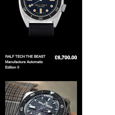
RALF TECH THE BEAST
Price
£6,700.00
Manufacture Automatic
Edition II