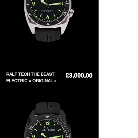
RALF TECH THE BEAST
Price
£3,000.00
ELECTRIC « ORIGINAL »