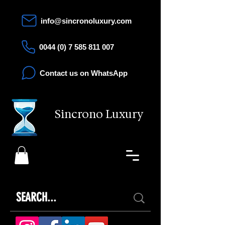
info@sincronoluxury.com
0044 (0) 7 585 811 007
Contact us on WhatsApp
Sincrono Luxury