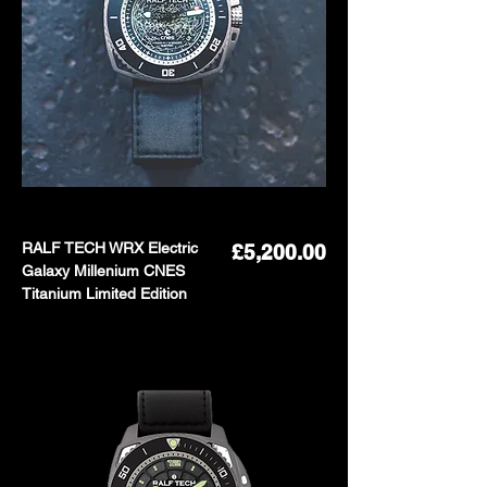
RALF TECH WRX Electric
Price
£5,200.00
Galaxy Millenium CNES
Titanium Limited Edition