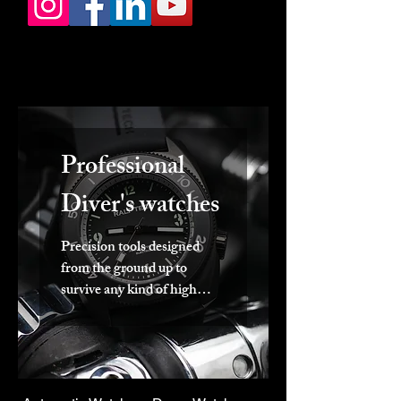
Professional
Diver's watches
Precision tools designed
from the ground up to
survive any kind of high
pressurised marine
environment.