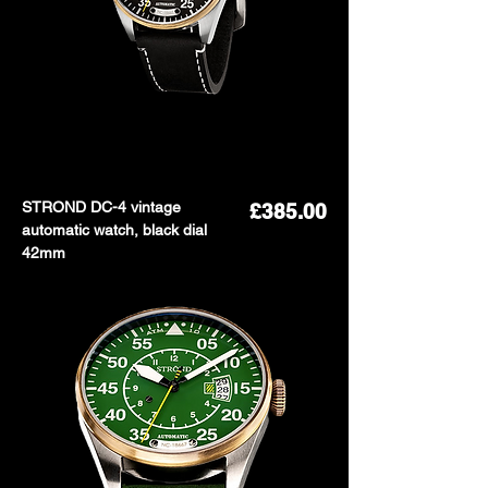
STROND DC-4 vintage
Price
£385.00
automatic watch, black dial
42mm