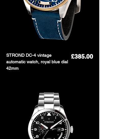
STROND DC-4 vintage
Price
£385.00
automatic watch, royal blue dial
42mm