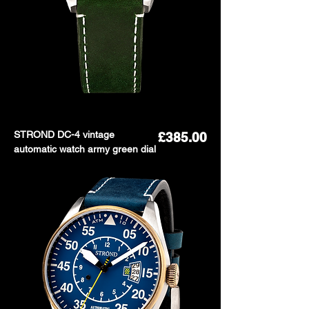
STROND DC-4 vintage
Price
£385.00
automatic watch army green dial