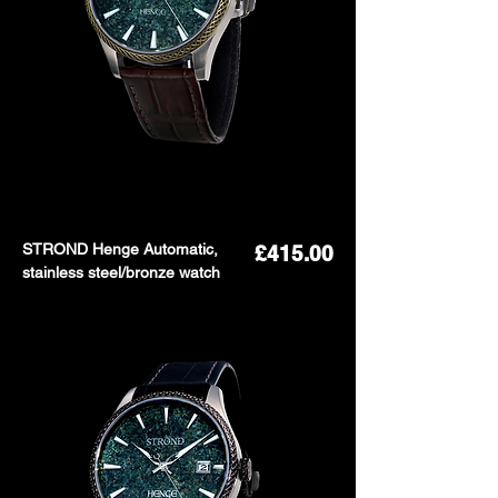
STROND Henge Automatic,
Price
£415.00
stainless steel/bronze watch