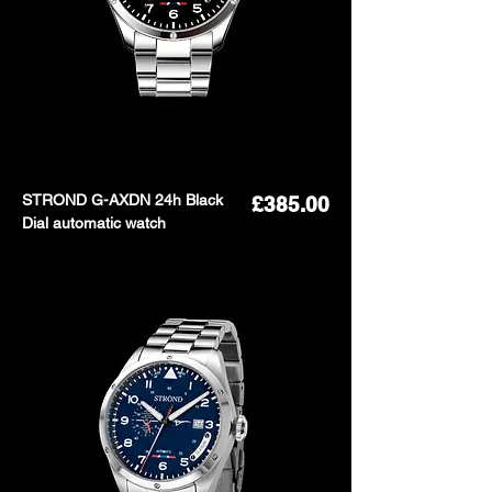
STROND G-AXDN 24h Black
Price
£385.00
Dial automatic watch