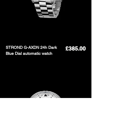
STROND G-AXDN 24h Dark
Price
£385.00
Blue Dial automatic watch