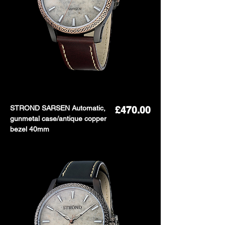
STROND SARSEN Automatic,
Price
£470.00
gunmetal case/antique copper
bezel 40mm