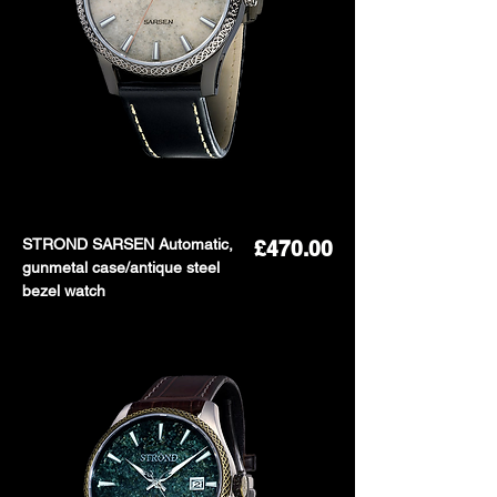
STROND SARSEN Automatic,
Price
£470.00
gunmetal case/antique steel
bezel watch