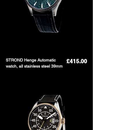
STROND Henge Automatic
Price
£415.00
watch, all stainless steel 39mm