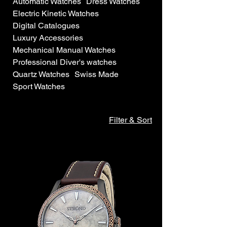
Automatic Watches
Dress Watches
Electric Kinetic Watches
Digital Catalogues
Luxury Accessories
Mechanical Manual Watches
Professional Diver's watches
Quartz Watches
Swiss Made
Sport Watches
Filter & Sort