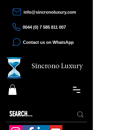
info@sincronoluxury.com
0044 (0) 7 585 811 007
Contact us on WhatsApp
Sincrono Luxury