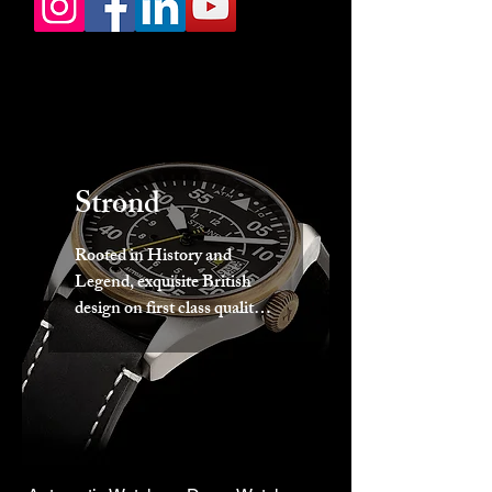
Strond
Rooted in History and
Legend, exquisite British
design on first class quality
movements wrapped in a
beautiful package. Strond.