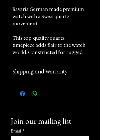
Bavaria German made premium
watch with a Swiss quartz
movement
This top-quality quartz
timepiece adds flair to the watch
world. Constructed for rugged
sports yet designed in a stylish
and modern way, it effortlessly
Shipping and Warranty
blends opposites. The sporty dial
captivates with its exceptional
2 years manufacturer
readability and surprises with
international warranty
intricate details. Additionally, a
Worldwide Shipping in 1 day
hidden tachymeter inside the
(postage according to
Rehaut allows for precise
destination)
measurements of quantity and
Join our mailing list
Returns accepted within 60
speed.
days of receipt
Email
*
24 hours Customer Support
Not just a three-dimensional