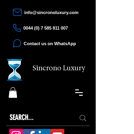
info@sincronoluxury.com
0044 (0) 7 585 811 007
Contact us on WhatsApp
Sincrono Luxury