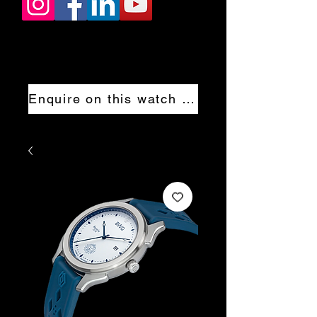
Enquire on this watch now