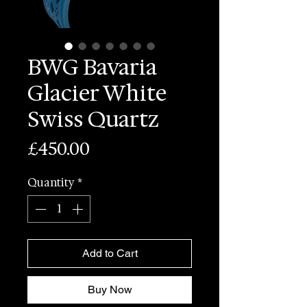
BWG Bavaria
Glacier White
Swiss Quartz
Price
£450.00
Quantity
*
Add to Cart
Buy Now