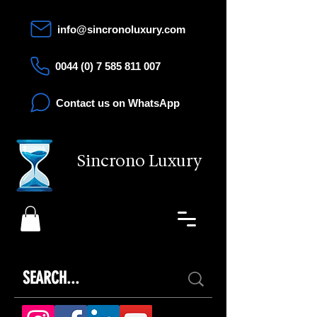
info@sincronoluxury.com
0044 (0) 7 585 811 007
Contact us on WhatsApp
Sincrono Luxury