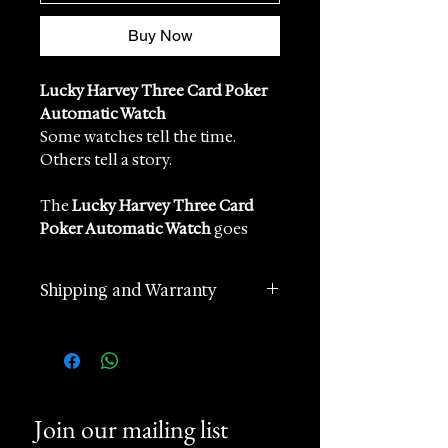
Buy Now
Lucky Harvey Three Card Poker
Automatic Watch
Some watches tell the time.
Others tell a story.
The
Lucky Harvey Three Card
Poker Automatic Watch
goes
further — it brings a casino game
to life on the wrist.
Shipping and Warranty
Inspired by the tension, theatre
and glamour of the poker table,
2 years manufacturer
this remarkable creation
international warranty
captures the moment before the
Worldwide Shipping in 1 day
cards are revealed. It is playful,
(postage according to
unexpected and wonderfully
Join our mailing list
destination)
mechanical: a watch designed