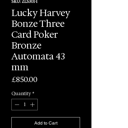
SKU: ZLS301-1
Lucky Harvey
Bonze Three
Card Poker
Bronze
Automata 43
mm
Price
£850.00
Quantity
*
Add to Cart