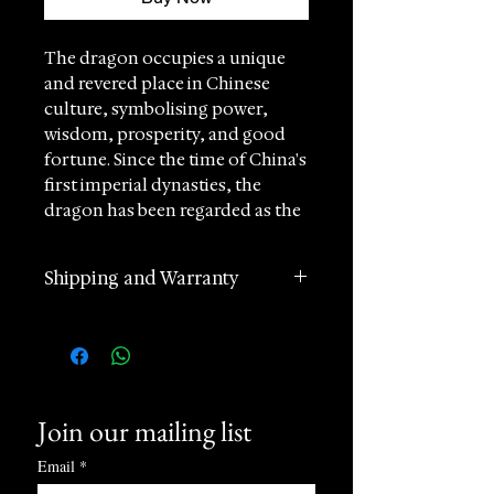
The dragon occupies a unique
and revered place in Chinese
culture, symbolising power,
wisdom, prosperity, and good
fortune. Since the time of China's
first imperial dynasties, the
dragon has been regarded as the
ultimate emblem of authority,
with emperors often referring to
Shipping and Warranty
themselves as the "True Dragon"
— a symbol of supreme power
2 years manufacturer
and divine legitimacy. As the
international warranty
most revered of the four celestial
Worldwide Shipping in 1 day
creatures in ancient Chinese
(postage according to
mythology, the dragon
Join our mailing list
destination)
continues to represent strength,
Returns accepted within 60
success, and auspicious
Email
*
days of receipt
blessings.