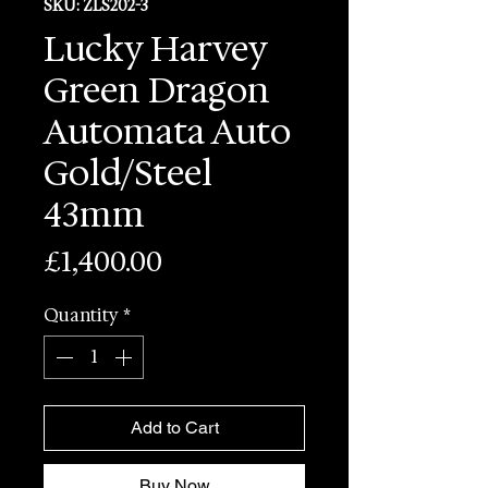
SKU: ZLS202-3
Lucky Harvey
Green Dragon
Automata Auto
Gold/Steel
43mm
Price
£1,400.00
Quantity
*
Add to Cart
Buy Now