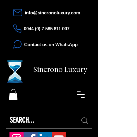
info@sincronoluxury.com
0044 (0) 7 585 811 007
Contact us on WhatsApp
Sincrono Luxury