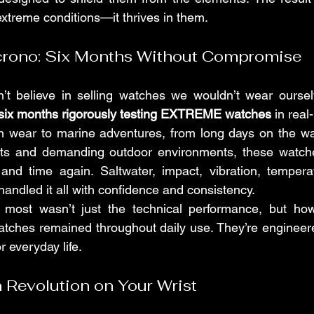
extreme conditions—it thrives in them.
crono: Six Months Without Compromise
’t believe in selling watches we wouldn’t wear oursel
six months rigorously testing EXTREME watches
 in real
 wear to marine adventures, from long days on the wat
rts and demanding outdoor environments, these watch
ime and time again. Saltwater, impact, vibration, temp
dled it all with confidence and consistency.
most wasn’t just the technical performance, but ho
tches remained throughout daily use. They’re engineere
or everyday life.
 Revolution on Your Wrist