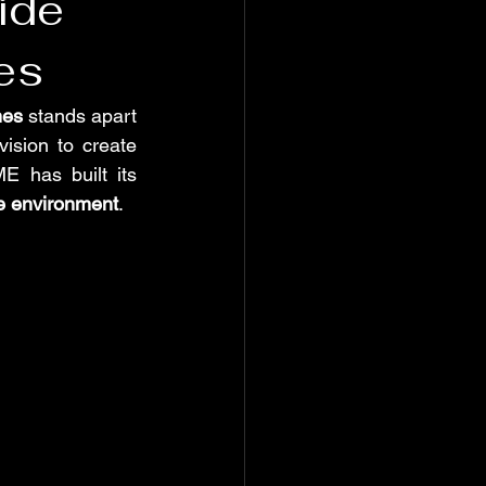
ide
es
es
 stands apart 
sion to create 
 has built its 
he environment
.