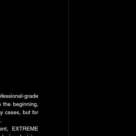
ssional-grade 
 the beginning, 
 cases, but for 
.
pment, EXTREME 