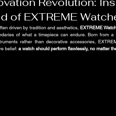
vation Revolution: Ins
ld of EXTREME Watch
ften driven by tradition and aesthetics, 
EXTREME Watch
daries of what a timepiece can endure. Born from a vi
ruments rather than decorative accessories, EXTREME
e belief: 
a watch should perform flawlessly, no matter t