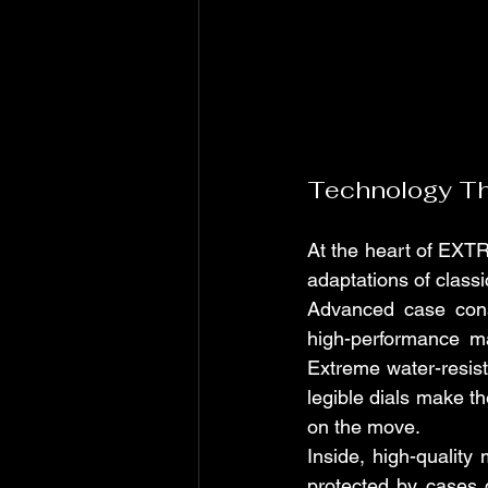
Technology Tha
At the heart of EXTR
adaptations of class
Advanced case const
high-performance ma
Extreme water-resist
legible dials make 
on the move.
Inside, high-qualit
protected by cases 