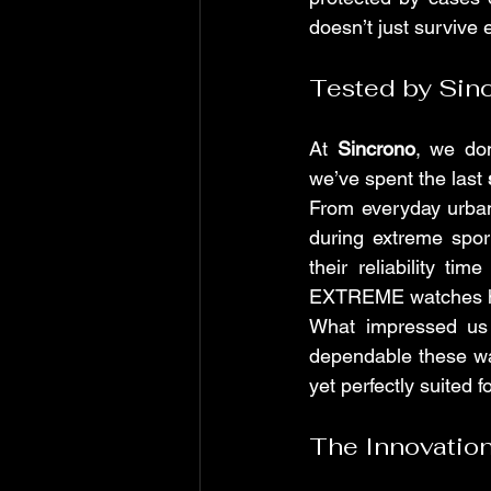
doesn’t just survive 
Tested by Sin
At 
Sincrono
, we don
we’ve spent the last 
From everyday urban
during extreme spo
their reliability t
EXTREME watches han
What impressed us 
dependable these wa
yet perfectly suited f
The Innovation