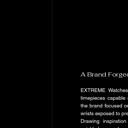
A Brand Forge
EXTREME Watches w
timepieces capable 
the brand focused on
wrists exposed to pr
Drawing inspiratio