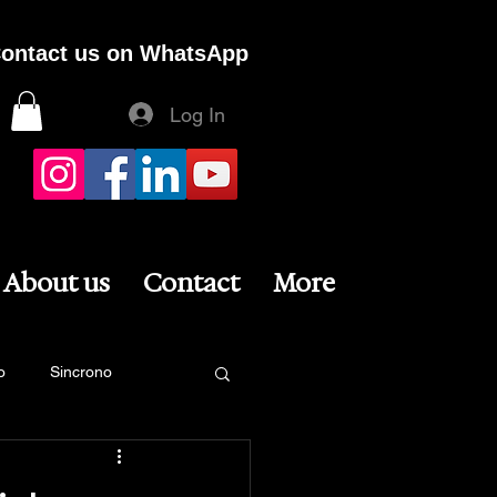
ontact us on WhatsApp
Log In
About us
Contact
More
o
Sincrono