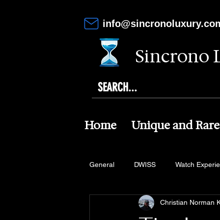
info@sincronoluxury.co
Sincrono 
Home
Unique and Rare
General
DWISS
Watch Experi
Christian Norman K
Altanus
Von Doren
Maki