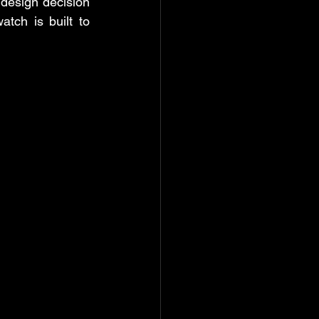
esign decision 
tch is built to 