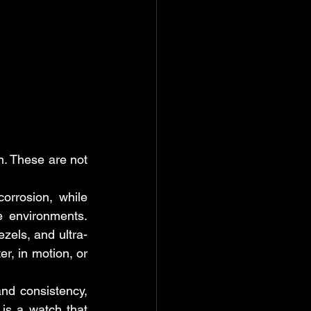
. These are not 
rrosion, while 
e environments. 
zels, and ultra-
, in motion, or 
nd consistency, 
is a watch that 