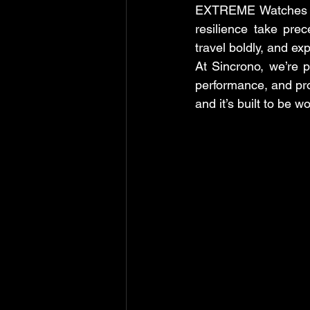
EXTREME Watches rep
resilience take pre
travel boldly, and ex
At Sincrono, we’re 
performance, and prov
and it’s built to be w