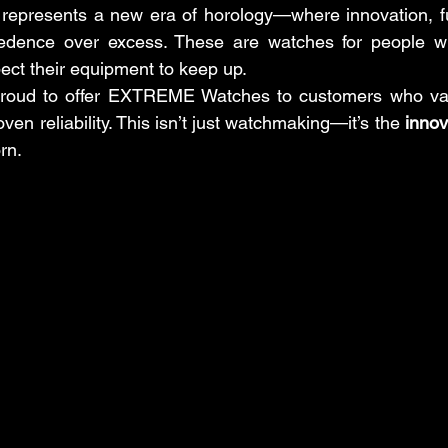
resents a new era of horology—where innovation, func
cedence over excess. These are watches for people who 
pect their equipment to keep up.
proud to offer EXTREME Watches to customers who value
en reliability. This isn’t just watchmaking—it’s the 
innov
orn.