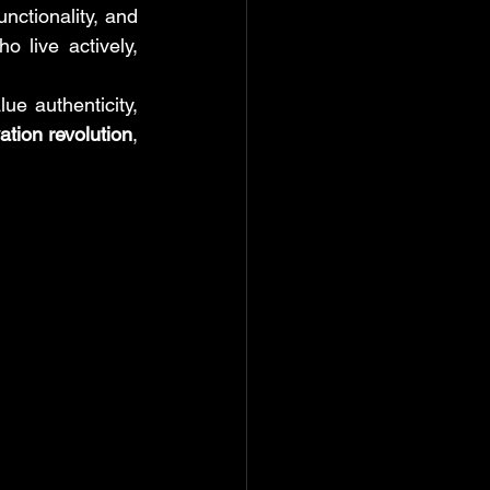
tionality, and 
live actively, 
 authenticity, 
ation revolution
, 