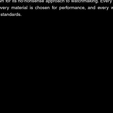
n for its no-nonsense approach to watchmaking. Every d
every material is chosen for performance, and every wa
 standards.