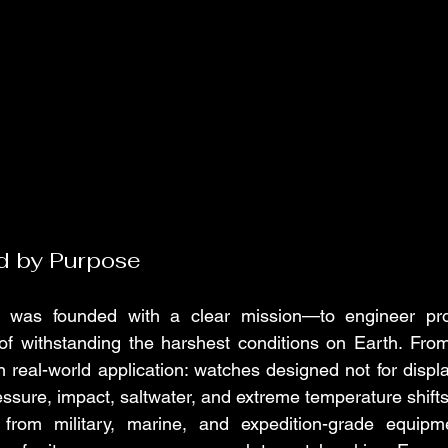
d by Purpose
as founded with a clear mission—to engineer profe
of withstanding the harshest conditions on Earth. From
 real-world application: watches designed not for display
essure, impact, saltwater, and extreme temperature shifts
n from military, marine, and expedition-grade equi