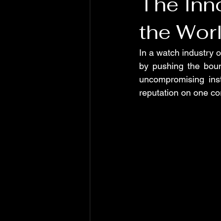
The Inno
the Wor
In a watch industry o
by pushing the boun
uncompromising inst
reputation on one cor