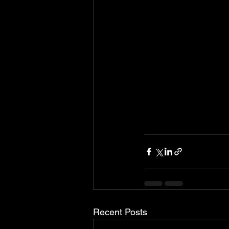
Recent Posts