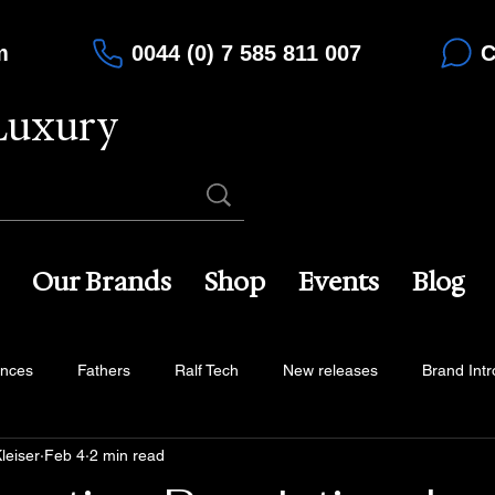
m
0044 (0) 7 585 811 007
C
Luxury
Our Brands
Shop
Events
Blog
ences
Fathers
Ralf Tech
New releases
Brand Intr
leiser
Feb 4
2 min read
na
Maison du Temps