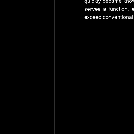
quickly became know
serves a function, 
exceed conventional