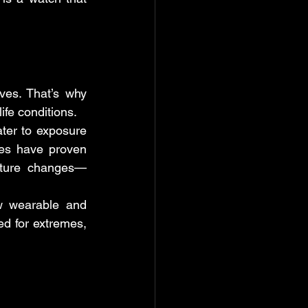
ves. That’s why 
-life conditions.
er to exposure 
es have proven 
erature changes—
w wearable and 
d for extremes, 