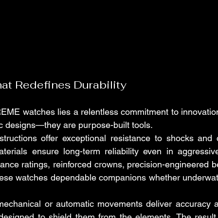
t Redefines Durability
EME watches lies a relentless commitment to innovation
ic designs—they are purpose-built tools.
ructions offer exceptional resistance to shocks and co
terials ensure long-term reliability even in aggressiv
ance ratings, reinforced crowns, precision-engineered be
these watches dependable companions whether underwater
y mechanical or automatic movements deliver accuracy a
designed to shield them from the elements. The result 