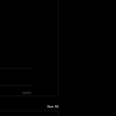
See All