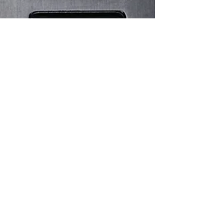
Christian Norman Kleiser
Mar 27
4 min read
Makina Mephisto III GMT: A Bold
Take on the Modern Travel Watch
The evolution of independent watchmaking