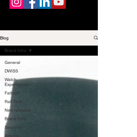
Blog
Brand Intro
General
DWISS
Watch
Experiences
Fathers
Ralf Tech
New releases
Brand Intro
Sincrono
Altanus