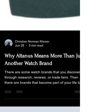
Christian Norman Kleiser
Jun 26
3 min read
Why Altanus Means More Than Just
Another Watch Brand
There are some watch brands that you discover
through research, reviews, or trade fairs. Then
there are brands that become part of your life long
before you even realise you have a passion for
watches... For me, Altanus belongs firmly to the
second category. My father's watch is a beautiful