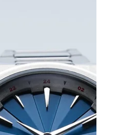
chrono with the legendary Swiss Valjoux 7750
movement class of 1980, still works perfectly
today 46 years later. I still remember my father's
Altanus watch. It was one of those timepieces