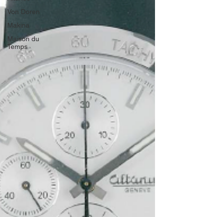
Von Doren
Makina
Maison du
Temps