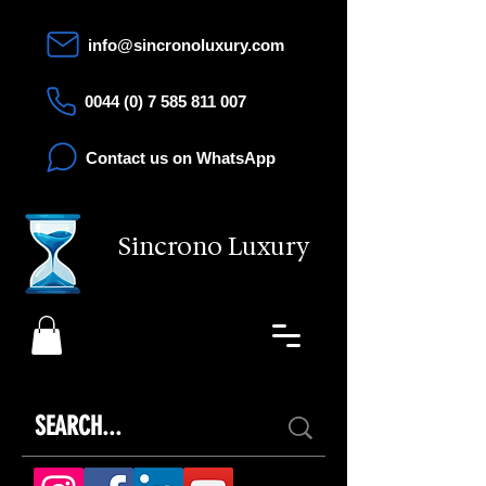
info@sincronoluxury.com
0044 (0) 7 585 811 007
Contact us on WhatsApp
Sincrono Luxury