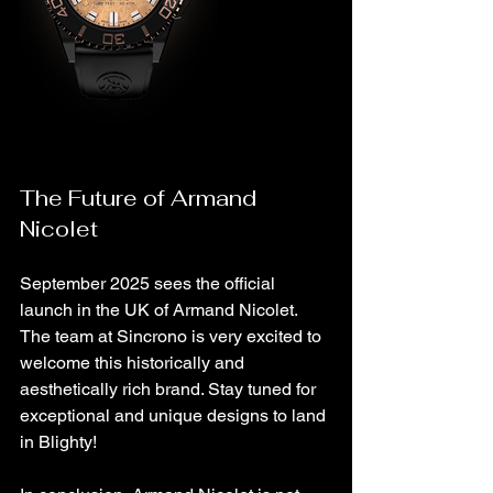
The Future of Armand 
Nicolet
September 2025 sees the official 
launch in the UK of Armand Nicolet. 
The team at Sincrono is very excited to 
welcome this historically and 
aesthetically rich brand. Stay tuned for 
exceptional and unique designs to land 
in Blighty!