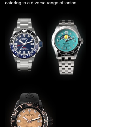
catering to a diverse range of tastes.