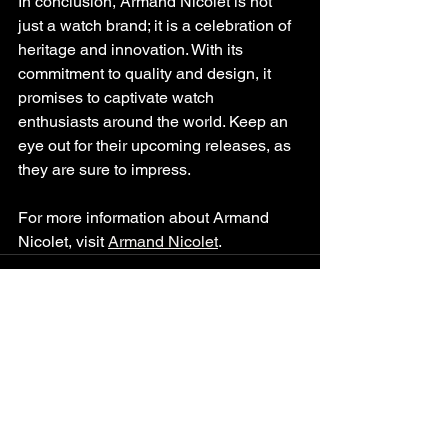
In conclusion, Armand Nicolet is not 
just a watch brand; it is a celebration of 
heritage and innovation. With its 
commitment to quality and design, it 
promises to captivate watch 
enthusiasts around the world. Keep an 
eye out for their upcoming releases, as 
they are sure to impress. 
For more information about Armand 
Nicolet, visit 
Armand Nicolet
.
See All
Recent Posts