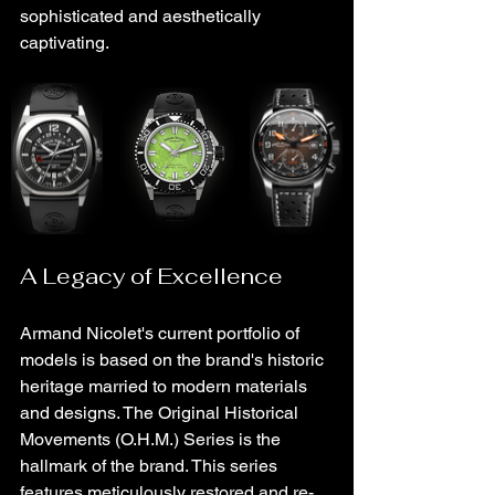
sophisticated and aesthetically 
captivating.
A Legacy of Excellence
Armand Nicolet's current portfolio of 
models is based on the brand's historic 
heritage married to modern materials 
and designs. The Original Historical 
Movements (O.H.M.) Series is the 
hallmark of the brand. This series 
features meticulously restored and re-