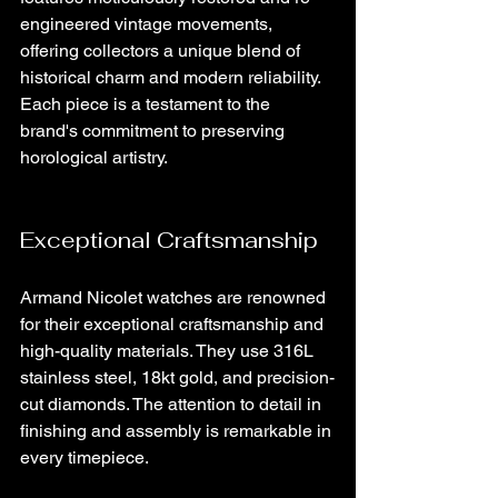
engineered vintage movements, 
offering collectors a unique blend of 
historical charm and modern reliability. 
Each piece is a testament to the 
brand's commitment to preserving 
horological artistry.
Exceptional Craftsmanship
Armand Nicolet watches are renowned 
for their exceptional craftsmanship and 
high-quality materials. They use 316L 
stainless steel, 18kt gold, and precision-
cut diamonds. The attention to detail in 
finishing and assembly is remarkable in 
every timepiece.