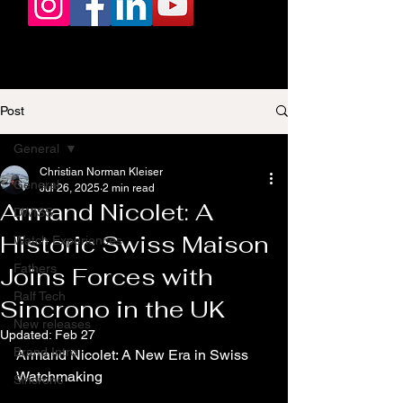
Post
General
Christian Norman Kleiser
General
Jul 26, 2025
2 min read
Armand Nicolet: A
DWISS
Historic Swiss Maison
Watch Experiences
Fathers
Joins Forces with
Ralf Tech
Sincrono in the UK
New releases
Updated:
Feb 27
Brand Intro
Armand Nicolet: A New Era in Swiss 
Watchmaking
Sincrono