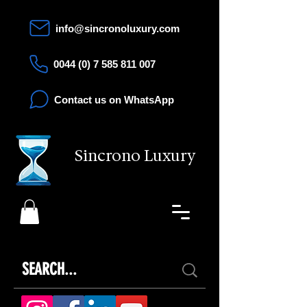
info@sincronoluxury.com
0044 (0) 7 585 811 007
Contact us on WhatsApp
Sincrono Luxury