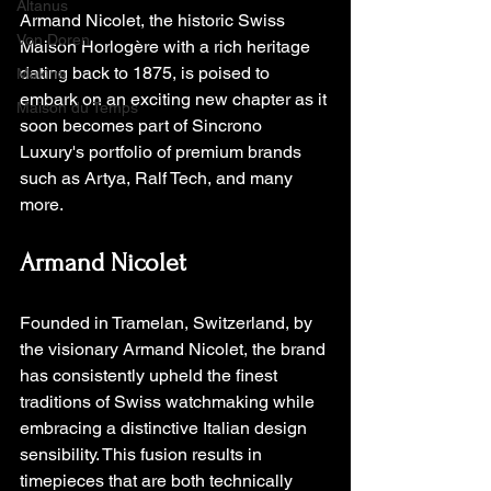
Altanus
Armand Nicolet, the historic Swiss 
Von Doren
Maison Horlogère with a rich heritage 
dating back to 1875, is poised to 
Makina
embark on an exciting new chapter as it 
Maison du Temps
soon becomes part of Sincrono 
Luxury's portfolio of premium brands 
such as Artya, Ralf Tech, and many 
more.
Armand Nicolet
Founded in Tramelan, Switzerland, by 
the visionary Armand Nicolet, the brand 
has consistently upheld the finest 
traditions of Swiss watchmaking while 
embracing a distinctive Italian design 
sensibility. This fusion results in 
timepieces that are both technically 