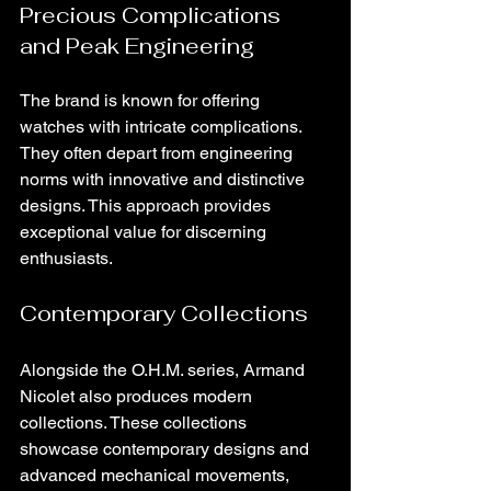
Precious Complications 
and Peak Engineering
The brand is known for offering 
watches with intricate complications. 
They often depart from engineering 
norms with innovative and distinctive 
designs. This approach provides 
exceptional value for discerning 
enthusiasts.
Contemporary Collections
Alongside the O.H.M. series, Armand 
Nicolet also produces modern 
collections. These collections 
showcase contemporary designs and 
advanced mechanical movements, 