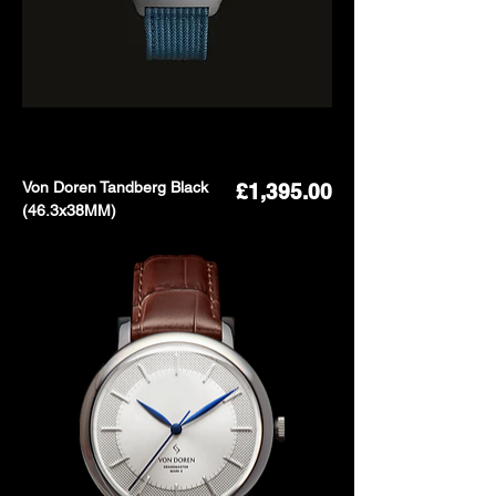
Von Doren Tandberg Black
Price
£1,395.00
(46.3x38MM)