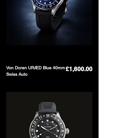
Von Doren URÆD Blue 40mm
Price
£1,600.00
Swiss Auto