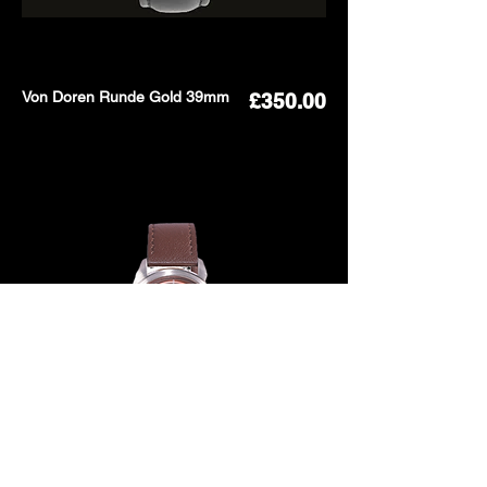
Von Doren Runde Gold 39mm
Price
£350.00