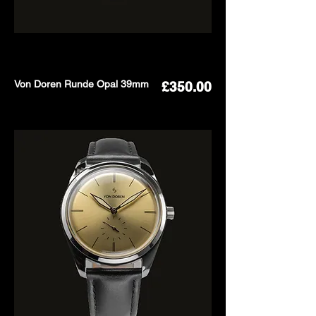
Von Doren Runde Opal 39mm
Price
£350.00