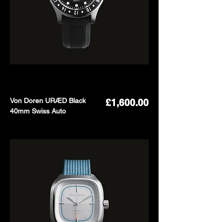
Von Doren URÆD Black
Price
£1,600.00
40mm Swiss Auto