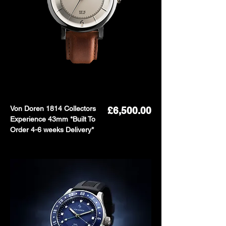
Von Doren 1814 Collectors
Price
£6,500.00
Experience 43mm *Built To
Order 4-6 weeks Delivery*