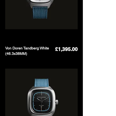
Von Doren Tandberg White
Price
£1,395.00
(46.3x38MM)