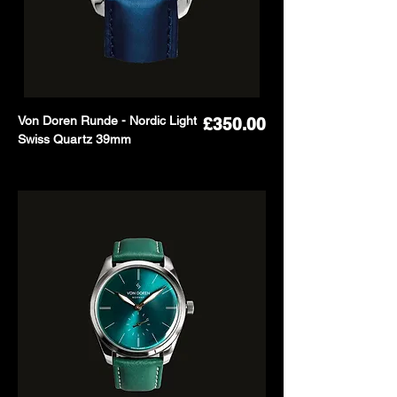
Von Doren Runde - Nordic Light
Price
£350.00
Swiss Quartz 39mm