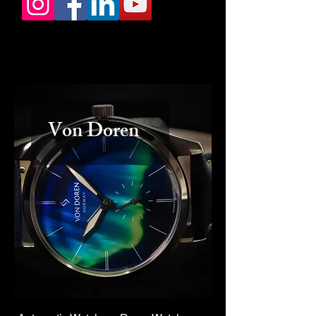
Von Doren