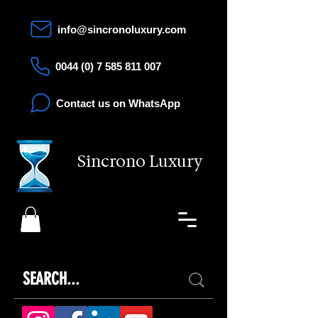
info@sincronoluxury.com
0044 (0) 7 585 811 007
Contact us on WhatsApp
Sincrono Luxury