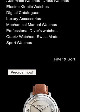
Automatic Watches
Dress Watches
Electric Kinetic Watches
Digital Catalogues
Luxury Accessories
Mechanical Manual Watches
Professional Diver's watches
Quartz Watches
Swiss Made
Sport Watches
Filter & Sort
Preorder now!