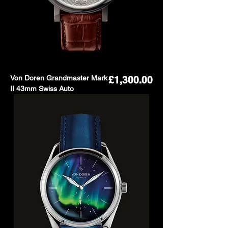
Von Doren Grandmaster Mark
Price
£1,300.00
II 43mm Swiss Auto