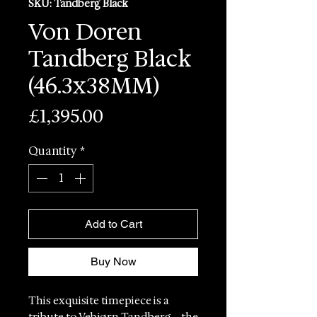
SKU: Tandberg Black
Von Doren
Tandberg Black
(46.3x38MM)
Price
£1,395.00
Quantity
*
Add to Cart
Buy Now
This exquisite timepiece is a
tribute to Vebjørn Tandberg – the