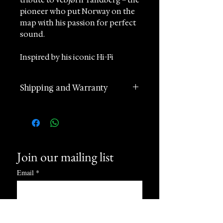
pioneer who put Norway on the
map with his passion for perfect
sound.
Inspired by his iconic Hi-Fi
aesthetics and superior quality
standards, the watch embodies
Shipping and Warranty
precision and timeless elegance.
2 years manufacturer
Its rectangular stainless steel
international warranty
case features a satin, glass-
Worldwide Shipping in 1 day
blasted finish, reflecting the
(postage according to
sleek design language of
Join our mailing list
destination)
Tandberg’s legendary products.
Returns accepted within 60
Email
*
days of receipt
Available from Sincrono Luxury,
24 hours Customer Support
this watch represents our
Phone and Whatsapp
commitment to offering
Subscribe
discerning collectors