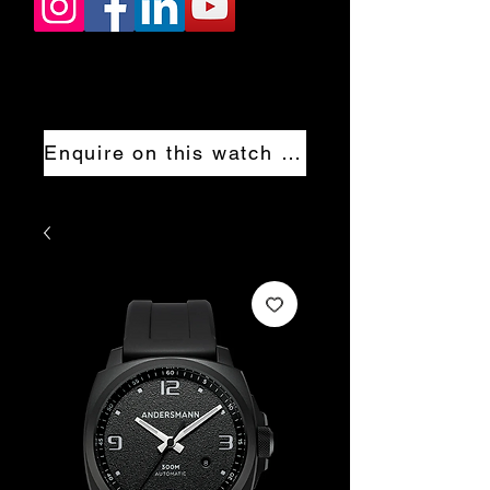
Enquire on this watch now