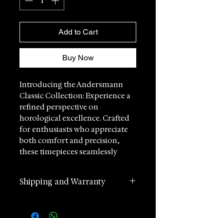
Add to Cart
Buy Now
Introducing the Andersmann
Classic Collection: Experience a
refined perspective on
horological excellence. Crafted
for enthusiasts who appreciate
both comfort and precision,
these timepieces seamlessly
blend sophisticated design with
robust functionality.
Shipping and Warranty
Swiss Craftsmanship at its Finest:
2 years manufacturer
Each Classic watch is
international warranty