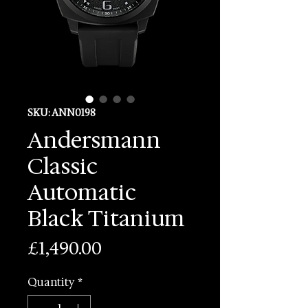
SKU: ANN0198
Andersmann
Classic
Automatic
Black Titanium
Price
£1,490.00
Quantity
*