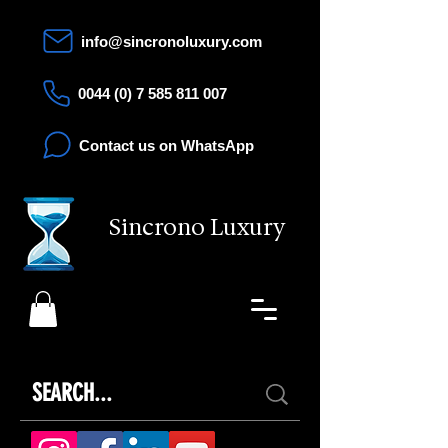
info@sincronoluxury.com
0044 (0) 7 585 811 007
Contact us on WhatsApp
Sincrono Luxury