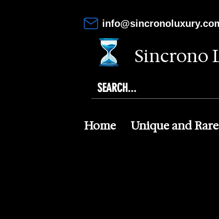
info@sincronoluxury.co
Sincrono 
Home
Unique and Rare