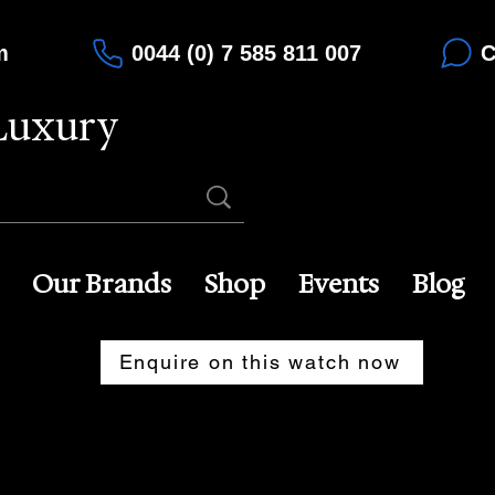
m
0044 (0) 7 585 811 007
C
Luxury
Our Brands
Shop
Events
Blog
Enquire on this watch now