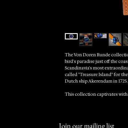
The Von Doren Runde collectio
bird's paradise just off the co
Scandinavia's most extraordin
called "Treasure Island" for t
Dutch ship Akerendam in 1725.
This collection captivates with
striking sunburst dial that refle
At Sincrono Luxury, we are pro
timepieces that blend heritage
Join our mailing list
discerning collectors worldwi