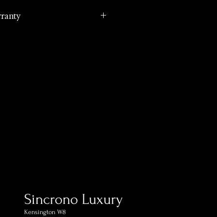
rranty
cturer international
ping in 1 day (postage
estination)
ed within 60 days of receipt
omer Support Phone and
Sincrono Luxury
Kensington​ W8