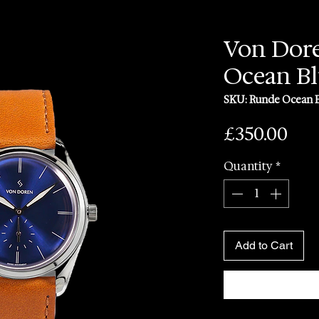
Von Dor
Ocean B
SKU: Runde Ocean 
Pri
£350.00
Quantity
*
Add to Cart