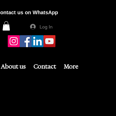
ontact us on WhatsApp
Log In
About us
Contact
More