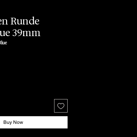
en Runde
lue 39mm
Blue
ce
Buy Now