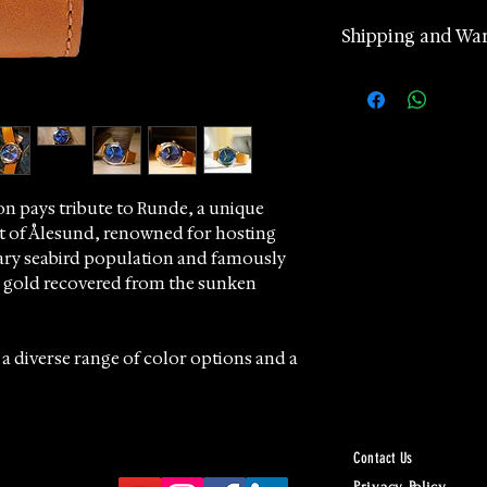
Shipping and Wa
2 years manufa
warranty
Worldwide Ship
according to d
Returns accept
24 hours Cust
n pays tribute to Runde, a unique
ast of Ålesund, renowned for hosting
Whatsapp
ary seabird population and famously
he gold recovered from the sunken
 a diverse range of color options and a
cts the island's natural brilliance.
ud to offer these exceptional
 and craftsmanship, perfect for
Contact Us
de.
Privacy Policy