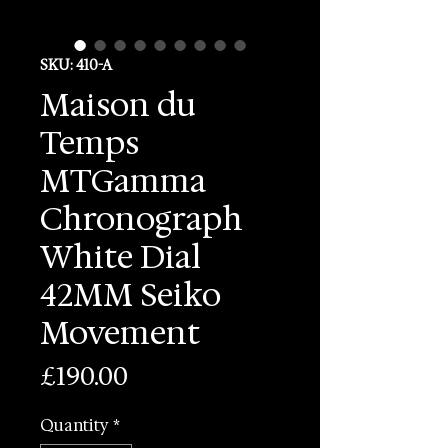
SKU: 410-A
Maison du
Temps
MTGamma
Chronograph
White Dial
42MM Seiko
Movement
Price
£190.00
Quantity
*