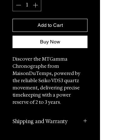
Add to Cart
Buy Now
Discover the MTGamma
Chronographe from
MaisonDuTemps, powered by
the reliable Seiko VD53 quartz
movement, delivering precise
timekeeping with a power
reserve of 2 to 3 years.
This exquisite timepiece
Shipping and Warranty
combines impeccable
craftsmanship with horological
2 years manufacturer
accuracy, designed for those