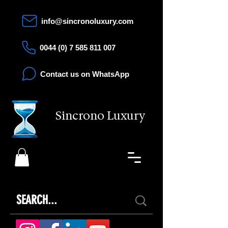
info@sincronoluxury.com
0044 (0) 7 585 811 007
Contact us on WhatsApp
Sincrono Luxury