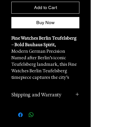
Add to Cart
Buy Now
Fine Watches Berlin Teufelsberg
– Bold Bauhaus Spirit,
Modern German Precision
Named after Berlin’s iconic
Teufelsberg landmark, this Fine
Watches Berlin Teufelsberg
timepiece captures the city’s
creative energy and architectural
edge. Inspired by the striking
Shipping and Warranty
geometry of the former Cold
War listening station, the design
2 years manufacturer
combines strong lines, confident
international warranty
detailing, and unmistakable
Worldwide Shipping in 1 day
modern character.
(postage according to