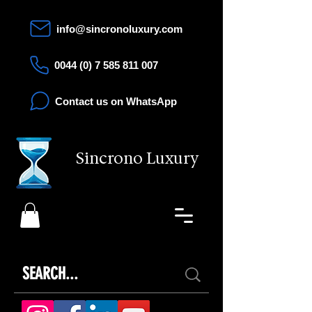
info@sincronoluxury.com
0044 (0) 7 585 811 007
Contact us on WhatsApp
Sincrono Luxury