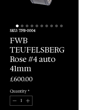
SKU: TFB-0004
FWB
TEUFELSBERG
Rose #4 auto
41mm
Price
£600.00
Quantity
*