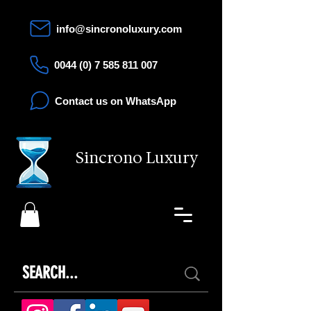
info@sincronoluxury.com
0044 (0) 7 585 811 007
Contact us on WhatsApp
Sincrono Luxury