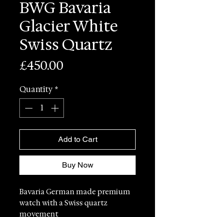
BWG Bavaria
Glacier White
Swiss Quartz
Price
£450.00
Quantity
*
Add to Cart
Buy Now
Bavaria German made premium
watch with a Swiss quartz
movement