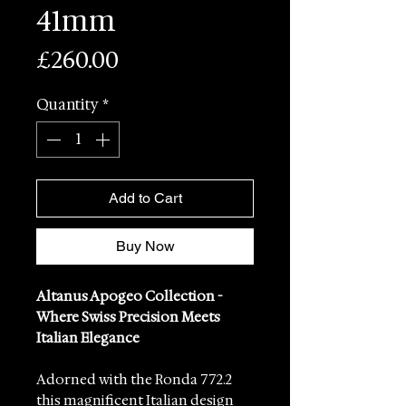
41mm
Price
£260.00
Quantity
*
Add to Cart
Buy Now
Altanus Apogeo Collection -
Where Swiss Precision Meets
Italian Elegance
Adorned with the Ronda 772.2
this magnificent Italian design