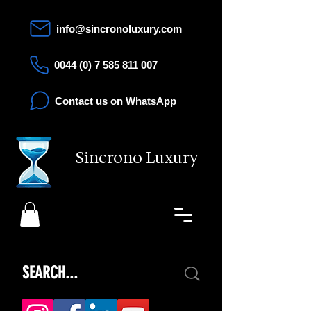
info@sincronoluxury.com
0044 (0) 7 585 811 007
Contact us on WhatsApp
Sincrono Luxury