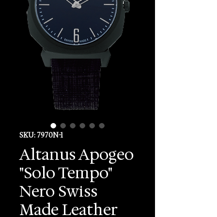
SKU: 7970N-1
Altanus Apogeo
"Solo Tempo"
Nero Swiss
Made Leather