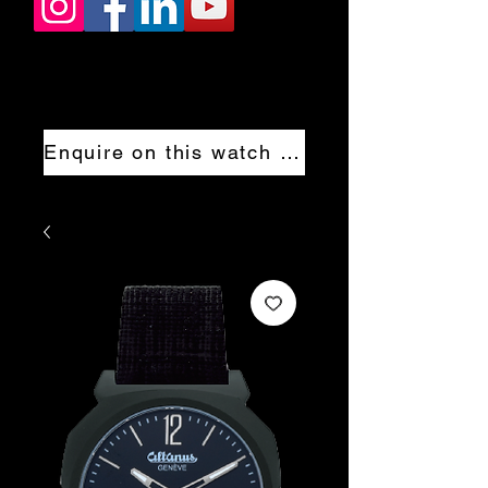
Enquire on this watch now