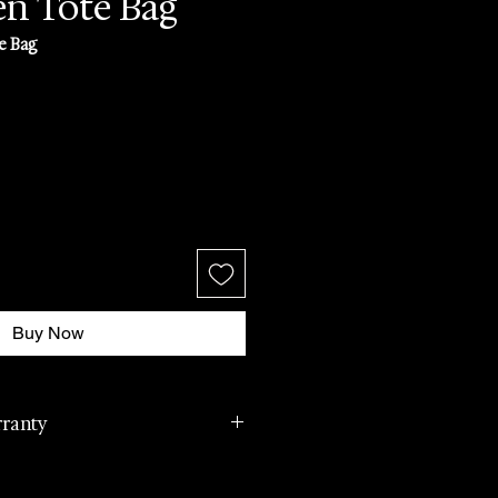
n Tote Bag
e Bag
Buy Now
rranty
cturer international