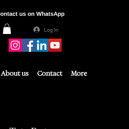
ontact us on WhatsApp
Log In
About us
Contact
More