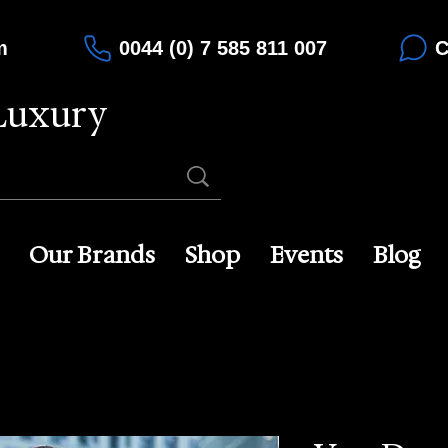
m
0044 (0) 7 585 811 007
C
Luxury
Our Brands
Shop
Events
Blog