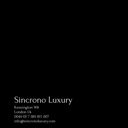
ping in 1 day (postage
estination)
ed within 60 days of receipt
omer Support Phone and
Sincrono Luxury
Kensington​ W8
London Uk
0044 (0) 7 585 811 007
info@sincronoluxury.com