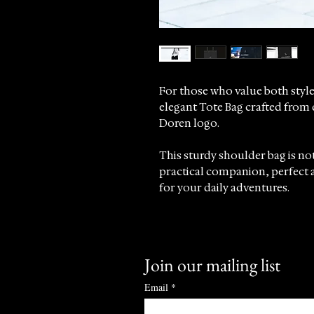
For those who value both style
elegant Tote Bag crafted from 
Doren logo.
This sturdy shoulder bag is not
practical companion, perfect a
for your daily adventures.
The tote features long and co
provide ease and support thr
Join our mailing list
At Sincrono Luxury, we take pr
complement the refined lifesty
Email
*
sophistication with everyday pr