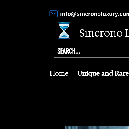
info@sincronoluxury.co
Sincrono 
Home
Unique and Rare