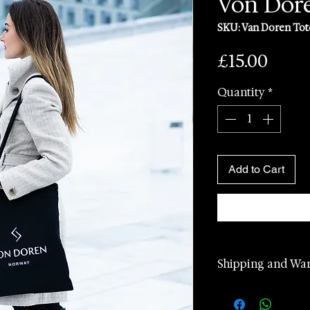
Von Dore
SKU: Van Doren Tot
Price
£15.00
Quantity
*
Add to Cart
Shipping and Wa
2 years manufa
warranty