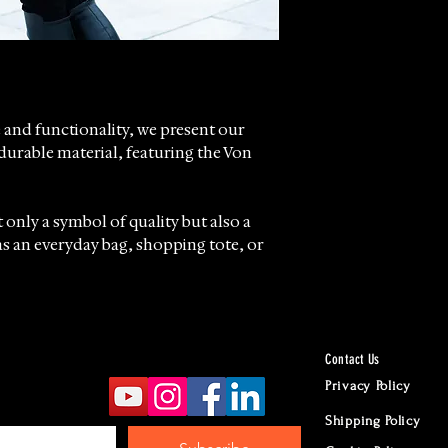
Worldwide Ship
according to d
Returns accept
24 hours Cust
Whatsapp
 and functionality, we present our
durable material, featuring the Von
 only a symbol of quality but also a
s an everyday bag, shopping tote, or
mfortable shoulder straps designed to
oughout your day.
Contact Us
ide in offering products that
Privacy Policy
le of our clientele, balancing
Shipping Policy
acticality.