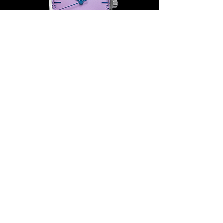
Join our mailing list
Email
*
Subscribe
I want to subscribe to your mailing 
list.