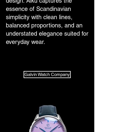
design. Alku captures the
essence of Scandinavian
simplicity with clean lines,
balanced proportions, and an
understated elegance suited for
everyday wear.
Galvin Watch Company