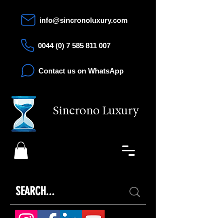
info@sincronoluxury.com
0044 (0) 7 585 811 007
Contact us on WhatsApp
Sincrono Luxury