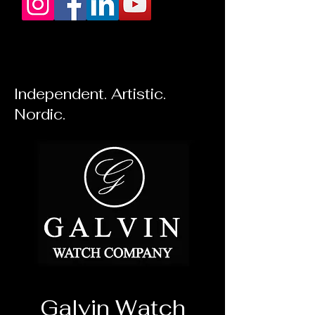
Independent. Artistic.
Nordic.
Galvin Watch