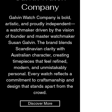
Company
Galvin Watch Company is bold,
artistic, and proudly independent—
a watchmaker driven by the vision
of founder and master watchmaker
Susan Galvin. The brand blends
Scandinavian clarity with
Australian character, creating
timepieces that feel refined,
modern, and unmistakably
personal. Every watch reflects a
commitment to craftsmanship and
design that stands apart from the
crowd.
Discover More