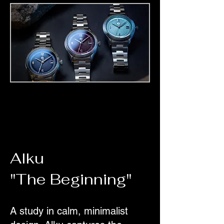
Alku
"The Beginning"
A study in calm, minimalist