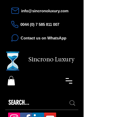
info@sincronoluxury.com
0044 (0) 7 585 811 007
Contact us on WhatsApp
Sincrono Luxury