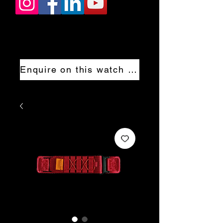
Enquire on this watch now