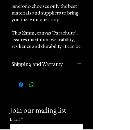
Sincrono chooses only the best
materials and suppliers to bring
you these unique straps.
This 22mm, canvas "Parachute" ,
assures maximum wearability,
resilience and durability. It can be
adjusted between 14 and 17 cm so
it can adapt to a wide range of
Shipping and Warranty
wrists.
2 years manufacturer
Made of extremely durable
international warranty
Cordura canvas, can withstand
Worldwide Shipping in 1 day
considerable extreme usage.
(postage according to
destination)
It will fit all watches with lug size
Join our mailing list
Returns accepted within 60
of 22mm
days of receipt
Email
*
24 hours Customer Support