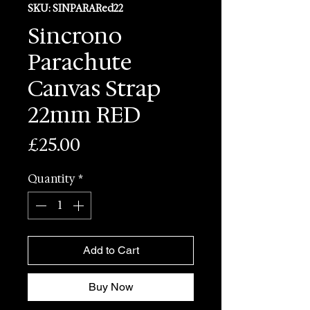
SKU: SINPARARed22
Sincrono
Parachute
Canvas Strap
22mm RED
Price
£25.00
Quantity
*
Add to Cart
Buy Now