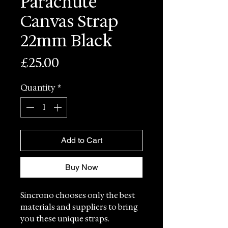
Parachute
Canvas Strap
22mm Black
Price
£25.00
Quantity
*
Add to Cart
Buy Now
Sincrono chooses only the best
materials and suppliers to bring
you these unique straps.