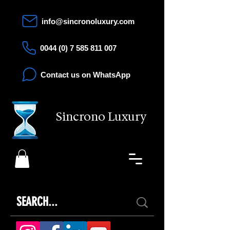
info@sincronoluxury.com
0044 (0) 7 585 811 007
Contact us on WhatsApp
Sincrono Luxury