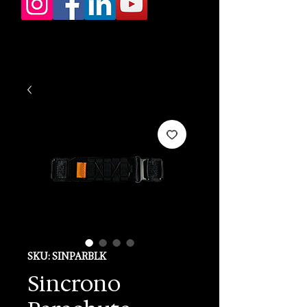
SKU: SINPARBLK
Sincrono