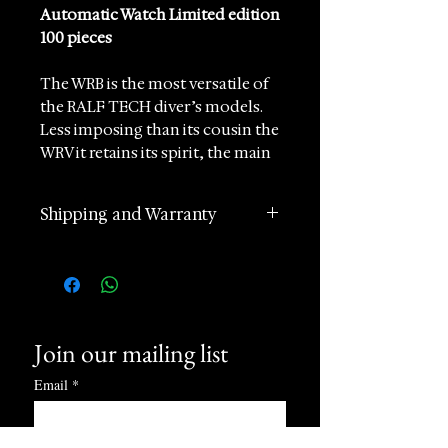
Automatic Watch Limited edition
100 pieces
The WRB is the most versatile of
the RALF TECH diver’s models.
Less imposing than its cousin the
WRV it retains its spirit, the main
characteristics and functions. Its
diameter of 39mm will suit all
Shipping and Warranty
wrists. This version can be
recognized by its matte black
2 years manufacturer
finish.
international warranty
Worldwide Shipping in 1 day
Features
(postage according to
Mechanical automatic
Movement
Join our mailing list
destination)
winding
Returns accepted within 60
Email
case size 39 mm
*
days of receipt
Water resistance (tested in real
24 hours Customer Support
conditions) 200 M / 660 FT
Phone and Whatsapp