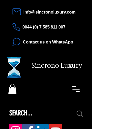
info@sincronoluxury.com
0044 (0) 7 585 811 007
Contact us on WhatsApp
Sincrono Luxury