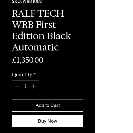
SKU: WRB 1002
RALF TECH
WRB First
Edition Black
Automatic
Price
£1,350.00
Quantity
*
Add to Cart
Buy Now