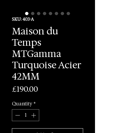
SKU: 403-A
Maison du
Temps
MTGamma
Turquoise Acier
42MM
Price
£190.00
Quantity
*