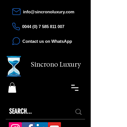
info@sincronoluxury.com
0044 (0) 7 585 811 007
Contact us on WhatsApp
Sincrono Luxury