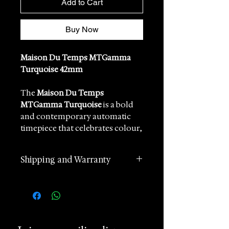
Add to Cart
Buy Now
Maison Du Temps MTGamma
Turquoise 42mm
The
Maison Du Temps
MTGamma Turquoise
is a bold
and contemporary automatic
timepiece that celebrates colour,
precision, and modern
watchmaking. Designed for
Shipping and Warranty
enthusiasts who appreciate
distinctive aesthetics without
2 years manufacturer
compromising on mechanical
international warranty
authenticity, the MTGamma
Worldwide Shipping in 1 day
combines a vibrant turquoise dial
(postage according to
with refined stainless steel
destination)