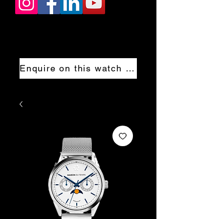
Enquire on this watch now