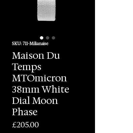
SKU: 711-Milianaise
Maison Du
Temps
MTOmicron
38mm White
Dial Moon
Phase
Price
£205.00