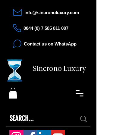
info@sincronoluxury.com
0044 (0) 7 585 811 007
Contact us on WhatsApp
Sincrono Luxury