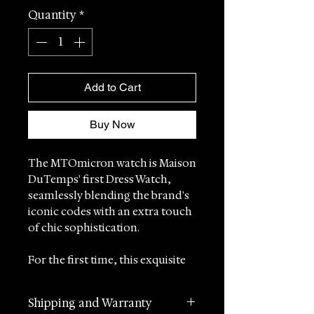
Quantity
*
Add to Cart
Buy Now
The MTOmicron watch is Maison
DuTemps' first Dress Watch,
seamlessly blending the brand's
iconic codes with an extra touch
of chic sophistication.
For the first time, this exquisite
timepiece is offered with a
luxurious leather strap,
Shipping and Warranty
answering the desires of our