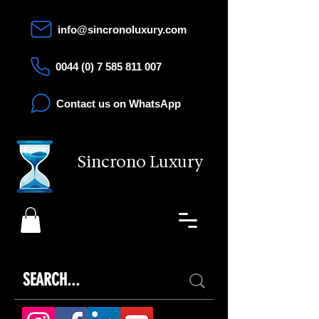
info@sincronoluxury.com
0044 (0) 7 585 811 007
Contact us on WhatsApp
Sincrono Luxury