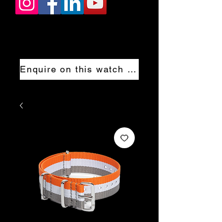
Enquire on this watch now