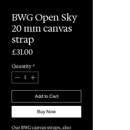
BWG Open Sky
20 mm canvas
strap
Price
£31.00
Quantity
*
Add to Cart
Buy Now
Our BWG canvas straps, also