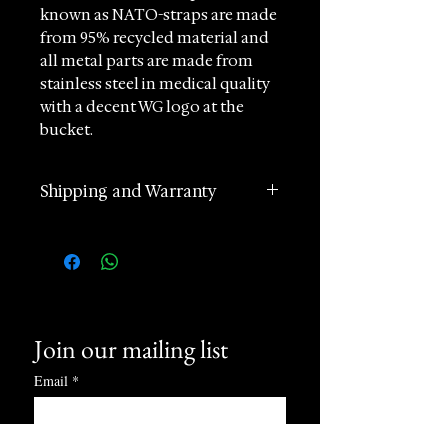
known as NATO-straps are made
from 95% recycled material and
all metal parts are made from
stainless steel in medical quality
with a decent WG logo at the
bucket.
Available in 12 designs in brilliant
Shipping and Warranty
colours for every occasion.
The high-end textile is wear-
2 years manufacturer
resistant and last for years.
international warranty
They are easy to change without
Worldwide Shipping in 1 day
tools and fit all watches with 20
(postage according to
mm lug width.
destination)
The original BWG textile strap
Join our mailing list
Returns accepted within 60
has a decent logo engraved as
days of receipt
Email
*
proof of origin.
24 hours Customer Support
Care instructions: machine
Phone and Whatsapp
washable, for example in a