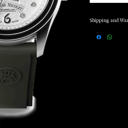
Shipping and Wa
2 years manufa
warranty
Worldwide Ship
according to d
Returns accept
24 hours Cust
Whatsapp