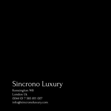
Sincrono Luxury
Kensington​ W8
London Uk
0044 (0) 7 585 811 007
info@sincronoluxury.com