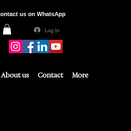
ontact us on WhatsApp
Log In
About us
Contact
More