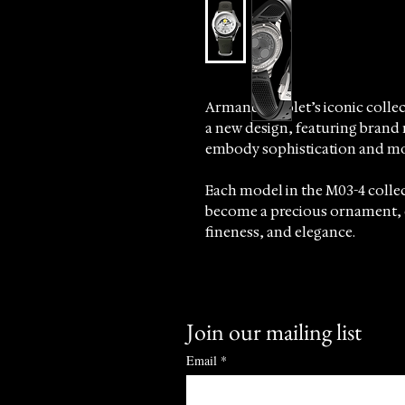
Armand Nicolet’s iconic colle
a new design, featuring brand
embody sophistication and mo
Each model in the M03-4 collec
become a precious ornament, 
fineness, and elegance.
Meticulously crafted, every det
refinement, highlighted by the 
Join our mailing list
At Sincrono Luxury, we proudly
underscoring our commitment t
Email
*
timepieces that celebrate craf