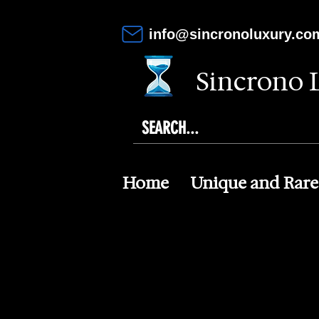
info@sincronoluxury.co
Sincrono 
Home
Unique and Rare