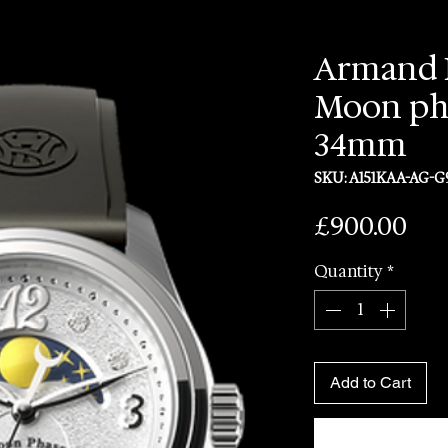
Armand 
Moon ph
34mm
SKU: A151KAA-AG-G
Pri
£900.00
Quantity
*
Add to Cart