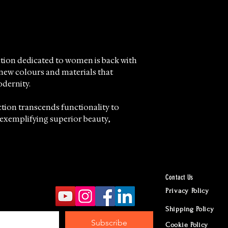
ction dedicated to women is back with
 new colours and materials that
dernity.
tion transcends functionality to
exemplifying superior beauty,
ail reflects the pursuit of absolute
distinctive volcanic sand effect.
Contact Us
 offer this exceptional collection,
Privacy Policy
o distributing and retailing fine
Shipping Policy
tsmanship and timeless style.
Subscribe
Cookie Policy