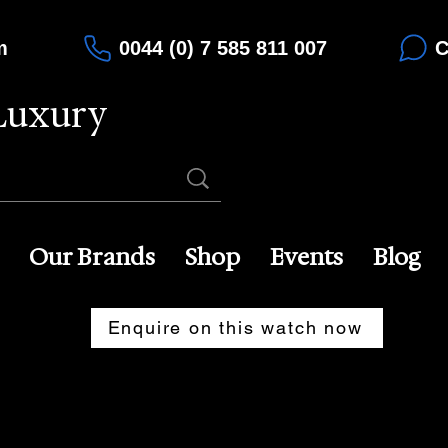
m
0044 (0) 7 585 811 007
C
Luxury
Our Brands
Shop
Events
Blog
Enquire on this watch now