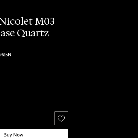
Nicolet M03
ase Quartz
9615N
ce
Buy Now