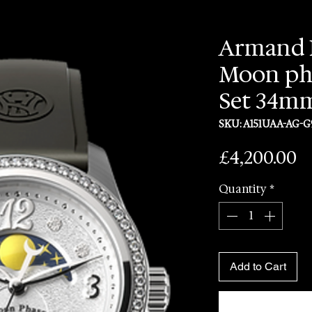
Armand 
Moon ph
Set 34m
SKU: A151UAA-AG-G
P
£4,200.00
Quantity
*
Add to Cart