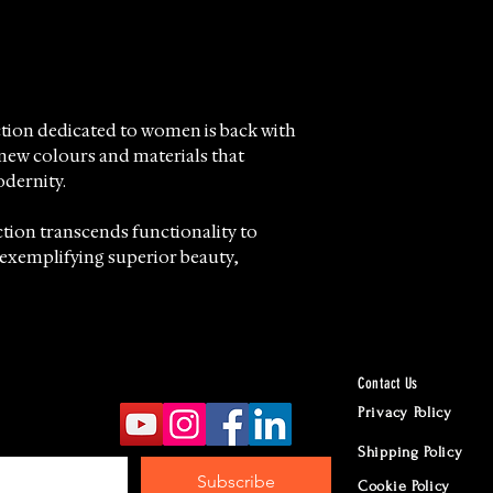
ction dedicated to women is back with
 new colours and materials that
dernity.
tion transcends functionality to
exemplifying superior beauty,
ail reflects the pursuit of absolute
distinctive volcanic sand effect.
Contact Us
 offer this exceptional collection,
Privacy Policy
o distributing and retailing fine
Shipping Policy
tsmanship and timeless style.
Subscribe
Cookie Policy