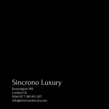
Sincrono Luxury
Kensington​ W8
London Uk
0044 (0) 7 585 811 007
info@sincronoluxury.com