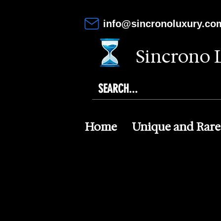
info@sincronoluxury.co
Sincrono 
Home
Unique and Rare