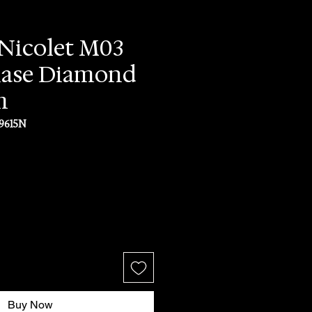
Nicolet M03
ase Diamond
m
9615N
rice
Buy Now