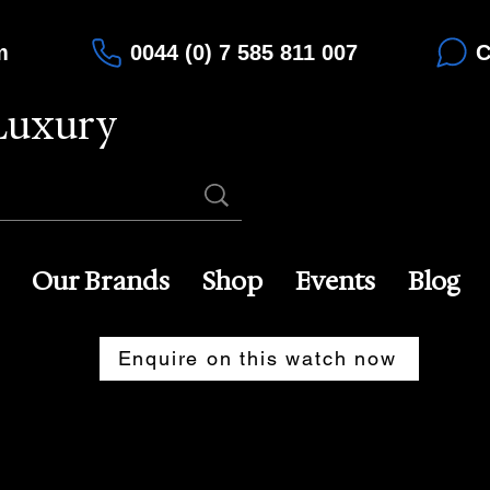
m
0044 (0) 7 585 811 007
C
Luxury
Our Brands
Shop
Events
Blog
Enquire on this watch now