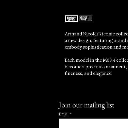
Armand Nicolet’s iconic colle
a new design, featuring brand
embody sophistication and mo
Each model in the M03-4 collec
become a precious ornament, 
fineness, and elegance.
Meticulously crafted, every det
refinement, highlighted by the 
Join our mailing list
At Sincrono Luxury, we proudly
underscoring our commitment t
Email
*
timepieces that celebrate craf