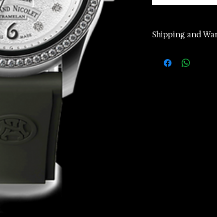
Shipping and Wa
2 years manufa
warranty
Worldwide Ship
according to d
Returns accept
24 hours Cust
Whatsapp