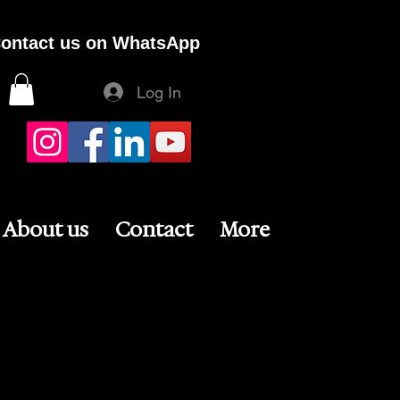
ontact us on WhatsApp
Log In
About us
Contact
More