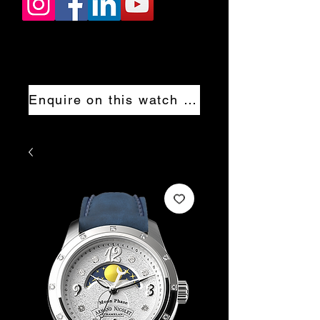
Enquire on this watch now