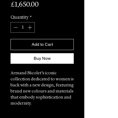
Price
£1,650.00
Quantity
*
Add to Cart
Buy Now
Armand Nicolet’s iconic
collection dedicated to women is
back with a new design, featuring
brand new colours and materials
that embody sophistication and
modernity.
Each model in the M03-4