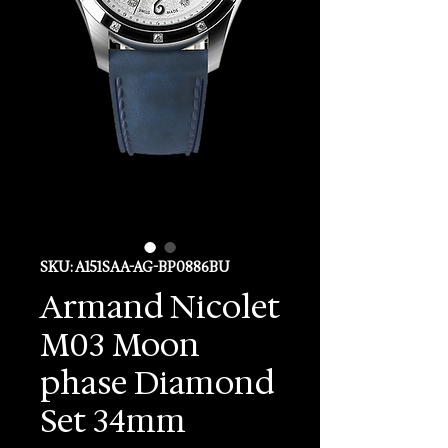
SKU: A151SAA-AG-BP0886BU
Armand Nicolet
M03 Moon
phase Diamond
Set 34mm