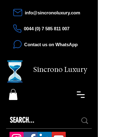
info@sincronoluxury.com
0044 (0) 7 585 811 007
Contact us on WhatsApp
Sincrono Luxury