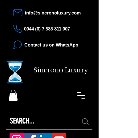
info@sincronoluxury.com
0044 (0) 7 585 811 007
Contact us on WhatsApp
Sincrono Luxury