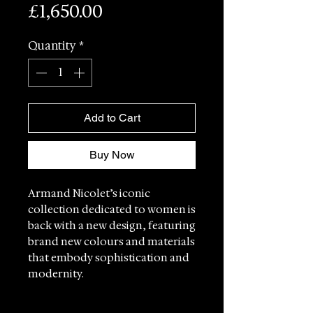
Price
£1,650.00
Quantity
*
Add to Cart
Buy Now
Armand Nicolet’s iconic
collection dedicated to women is
back with a new design, featuring
brand new colours and materials
that embody sophistication and
modernity.
Each model in the M03-4