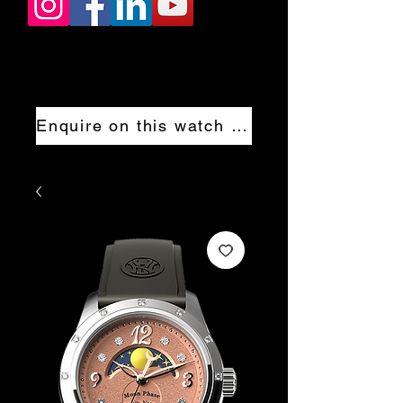
Enquire on this watch now