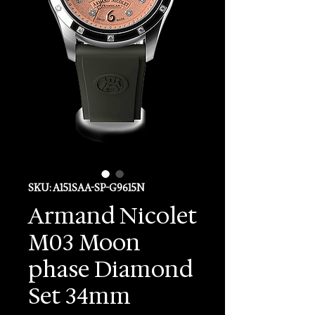
SKU: A151SAA-SP-G9615N
Armand Nicolet
M03 Moon
phase Diamond
Set 34mm