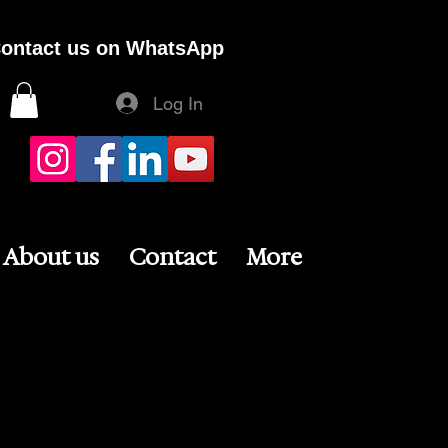
ontact us on WhatsApp
Log In
About us
Contact
More