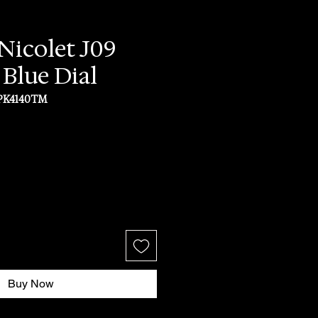
icolet J09
 Blue Dial
PK4140TM
ice
Buy Now