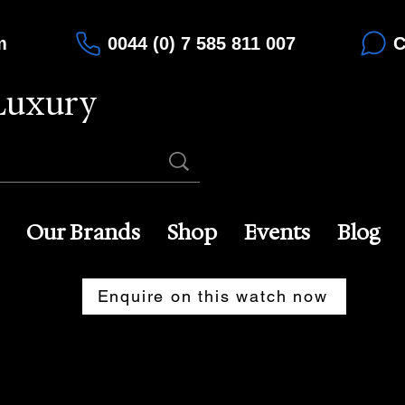
m
0044 (0) 7 585 811 007
C
Luxury
Our Brands
Shop
Events
Blog
Enquire on this watch now