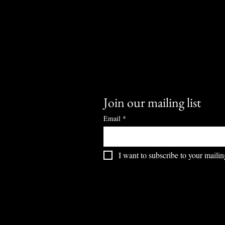
Join our mailing list
Email
*
I want to subscribe to your mailing