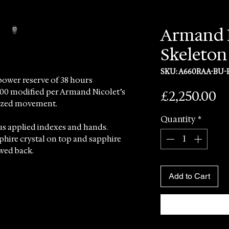
Armand N
Skeleton
SKU: A660RAA-BU-
power reserve of 38 hours
Pr
£2,250.00
200 modified per Armand Nicolet’s
onized movement.
Quantity
*
us applied indexes and hands.
pphire crystal on top and sapphire
ewed back.
for the delivery of this timepiece.
Add to Cart