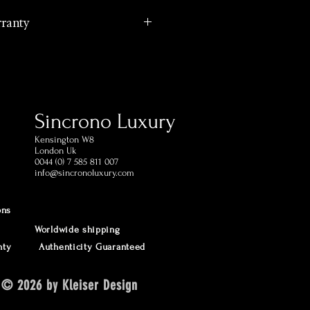
rranty
cturer international
ping in 1 day (postage
estination)
ed within 60 days of receipt
Sincrono Luxury
omer Support Phone and
Kensington​ W8
London Uk
0044 (0) 7 585 811 007
info@sincronoluxury.com
ons
Worldwide shipping
nty
Authenticity Guaranteed
© 2026 by Kleiser Design