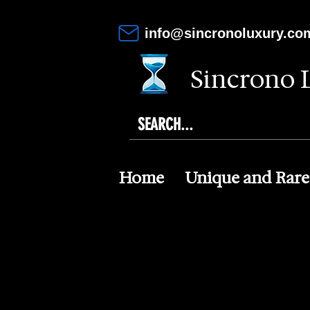
info@sincronoluxury.co
Sincrono 
Home
Unique and Rare