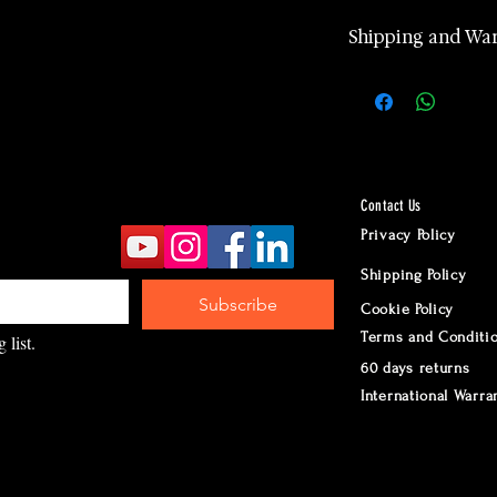
Shipping and Wa
2 years manufa
warranty
Worldwide Ship
according to d
Returns accept
Contact Us
24 hours Cust
Privacy Policy
Whatsapp
Shipping Policy
Subscribe
Cookie Policy
Terms and Conditi
 list.
60 days returns
International Warra