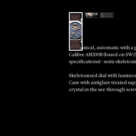
Mechanical, automatic with a 
Calibre AN200R (based on SW-
specifications) - semi-skelet
Skeletonized dial with lumino
Case with antiglare treated sa
crystal in the see-through scr
Please allows 5-7 business days 