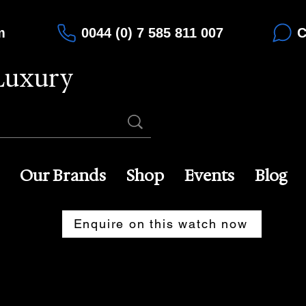
m
0044 (0) 7 585 811 007
C
Luxury
Our Brands
Shop
Events
Blog
Enquire on this watch now