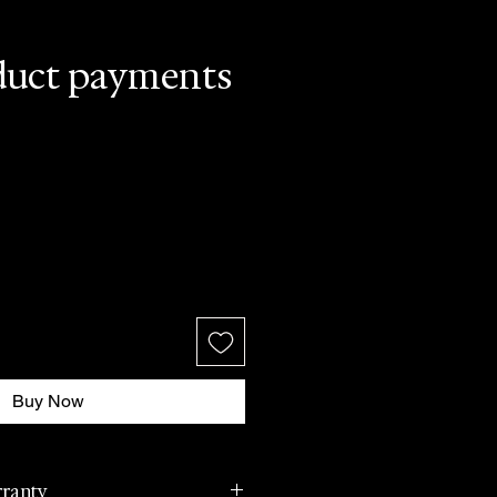
duct payments
Buy Now
rranty