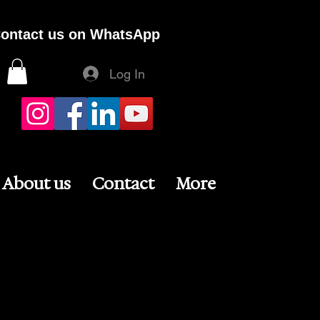
ontact us on WhatsApp
Log In
About us
Contact
More