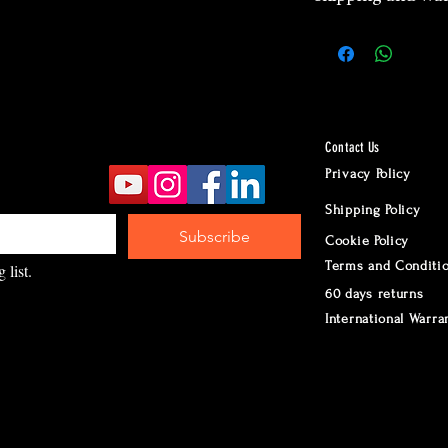
2 years manufa
warranty
Worldwide Ship
according to d
Returns accept
Contact Us
24 hours Cust
Privacy Policy
Whatsapp
Shipping Policy
Subscribe
Cookie Policy
Terms and Conditi
 list.
60 days returns
International Warra