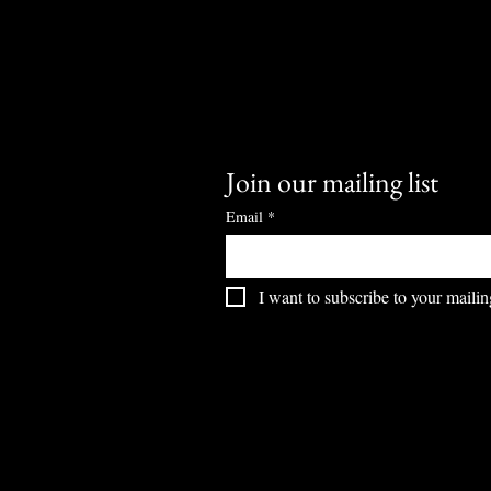
Join our mailing list
Email
*
I want to subscribe to your mailing