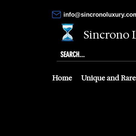
info@sincronoluxury.co
Sincrono 
Home
Unique and Rare