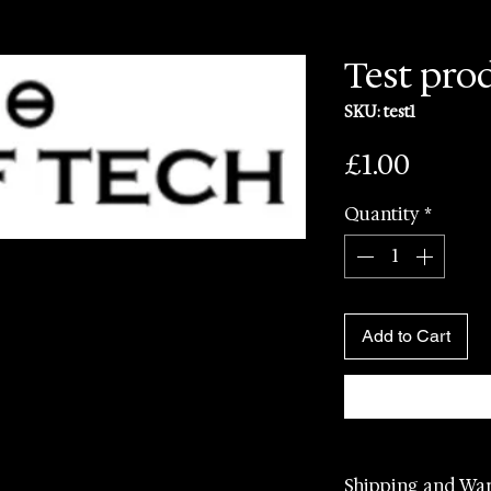
Test pro
SKU: test1
Price
£1.00
Quantity
*
Add to Cart
Shipping and Wa