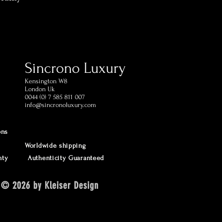
cturer international
ping in 1 day (postage
estination)
ed within 60 days of receipt
Sincrono Luxury
omer Support Phone and
Kensington​ W8
London Uk
0044 (0) 7 585 811 007
info@sincronoluxury.com
ons
Worldwide shipping
nty
Authenticity Guaranteed
© 2026 by Kleiser Design