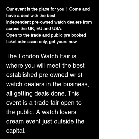
Our event is the place for you !  Come and 
have a deal with the best
independent pre-owned watch dealers from 
across the UK, EU and USA.
Open to the trade and public pre booked 
ticket admission only, get yours now.
The London Watch Fair is 
where you will meet the best 
established pre owned wrist 
watch dealers in the business, 
all getting deals done. This 
event is a trade fair open to 
the public. A watch lovers 
dream event just outside the 
capital.