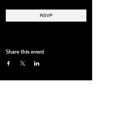
RSVP
Share this event
Join our mailing list
Email
*
Subscribe