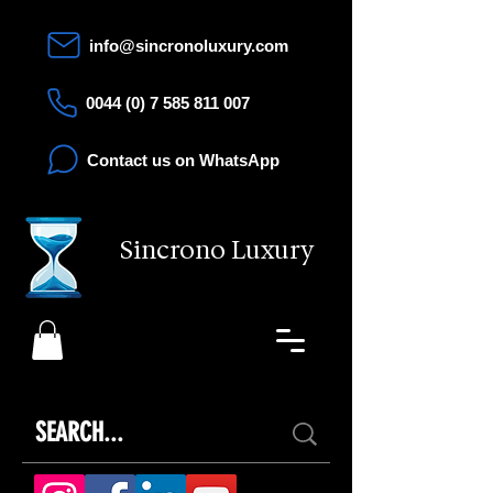
info@sincronoluxury.com
0044 (0) 7 585 811 007
Contact us on WhatsApp
Sincrono Luxury