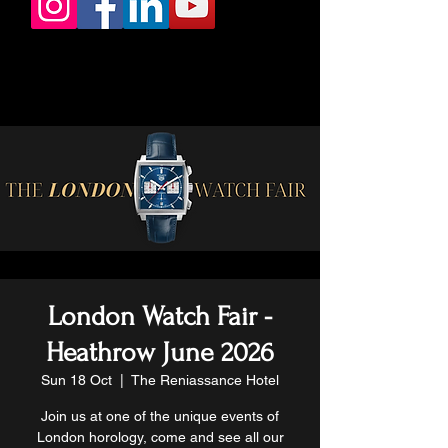
London Watch Fair -
Heathrow June 2026
Sun 18 Oct
  |  
The Reniassance Hotel
Join us at one of the unique events of
London horology, come and see all our