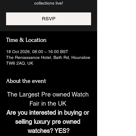
collections live!
RSVP
Time & Location
18 Oct 2026, 08:00 – 16:00 BST
The Reniassance Hotel, Bath Rd, Hounslow
TW6 2AQ, UK
About the event
The Largest Pre owned Watch 
Fair in the UK 
Are you interested in buying or 
selling luxury pre owned 
watches? YES?